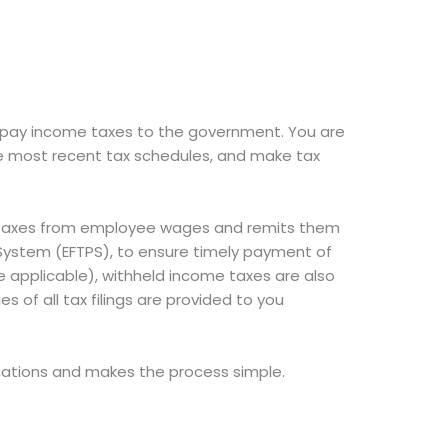
d pay income taxes to the government. You are
e most recent tax schedules, and make tax
e taxes from employee wages and remits them
t System (EFTPS), to ensure timely payment of
e applicable), withheld income taxes are also
s of all tax filings are provided to you
ations and makes the process simple.