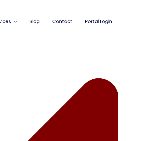
vices
Blog
Contact
Portal Login