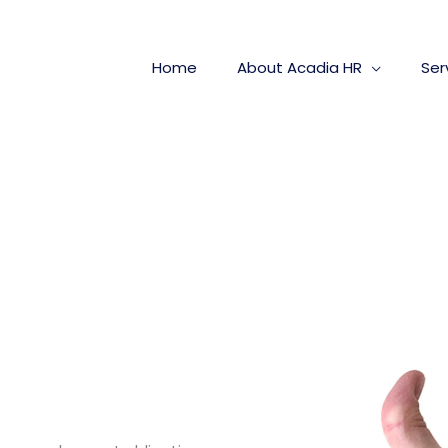
Home
About Acadia HR
Ser