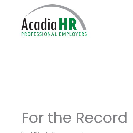
Skip
to
content
For the Record