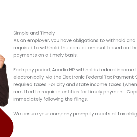
Simple and Timely
As an employer, you have obligations to withhold an
required to withhold the correct amount based on th
payments on a timely basis.
Each pay period, Acadia HR withholds federal incom
electronically, via the Electronic Federal Tax Paymen
required taxes. For city and state income taxes (wher
remitted to required entities for timely payment. Copie
immediately following the filings.
We ensure your company promptly meets all tax oblig