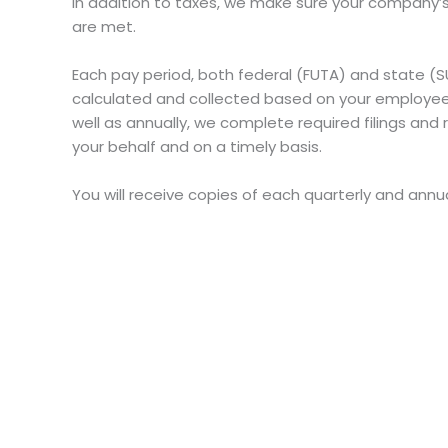
In addition to taxes, we make sure your company
are met.
Each pay period, both federal (FUTA) and state 
calculated and collected based on your employees
well as annually, we complete required filings a
your behalf and on a timely basis.
You will receive copies of each quarterly and annual