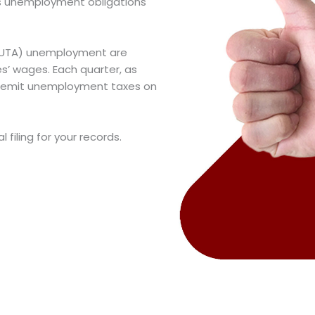
’s unemployment obligations
(SUTA) unemployment are
’ wages. Each quarter, as
nd remit unemployment taxes on
 filing for your records.