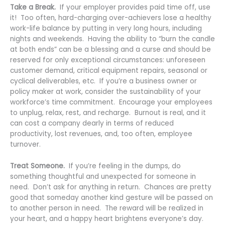
Take a Break.
If your employer provides paid time off, use
it! Too often, hard-charging over-achievers lose a healthy
work-life balance by putting in very long hours, including
nights and weekends. Having the ability to “burn the candle
at both ends” can be a blessing and a curse and should be
reserved for only exceptional circumstances: unforeseen
customer demand, critical equipment repairs, seasonal or
cyclical deliverables, etc. If you’re a business owner or
policy maker at work, consider the sustainability of your
workforce’s time commitment. Encourage your employees
to unplug, relax, rest, and recharge. Burnout is real, and it
can cost a company dearly in terms of reduced
productivity, lost revenues, and, too often, employee
turnover.
Treat Someone.
If you’re feeling in the dumps, do
something thoughtful and unexpected for someone in
need. Don’t ask for anything in return. Chances are pretty
good that someday another kind gesture will be passed on
to another person in need. The reward will be realized in
your heart, and a happy heart brightens everyone’s day.