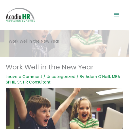
Skip
to
Mai
content
Men
Work Well in the New Year
Work Well in the New Year
Leave a Comment
/
Uncategorized
/ By
Adam O'Neill, MBA
SPHR, Sr. HR Consultant