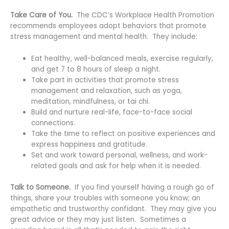
Take Care of You.
The CDC’s Workplace Health Promotion
recommends employees adopt behaviors that promote
stress management and mental health. They include:
Eat healthy, well-balanced meals, exercise regularly,
and get 7 to 8 hours of sleep a night.
Take part in activities that promote stress
management and relaxation, such as yoga,
meditation, mindfulness, or tai chi.
Build and nurture real-life, face-to-face social
connections.
Take the time to reflect on positive experiences and
express happiness and gratitude.
Set and work toward personal, wellness, and work-
related goals and ask for help when it is needed.
Talk to Someone.
If you find yourself having a rough go of
things, share your troubles with someone you know; an
empathetic and trustworthy confidant. They may give you
great advice or they may just listen. Sometimes a