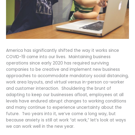
America has significantly shifted the way it works since
COVID-19 came into our lives. Maintaining business
operations since early 2020 has required surviving
companies to be creative and implement new business
approaches to accommodate mandatory social distancing,
work area layouts, and virtual versus in-person co-worker
and customer interaction. Shouldering the brunt of
adapting to keep our businesses afloat, employees at all
levels have endured abrupt changes to working conditions
and many continue to experience uncertainty about the
future. Two years into it, we’ve come a long way, but
because anxiety is still at work “at work,” let’s look at ways
we can work well in the new year.