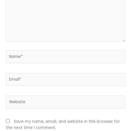
Name*
Email*
Website
Save my name, email, and website in this browser for
the next time I comment.