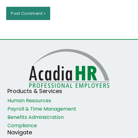
Products & Services
Human Resources
Payroll & Time Management
Benefits Administration
Compliance
Navigate