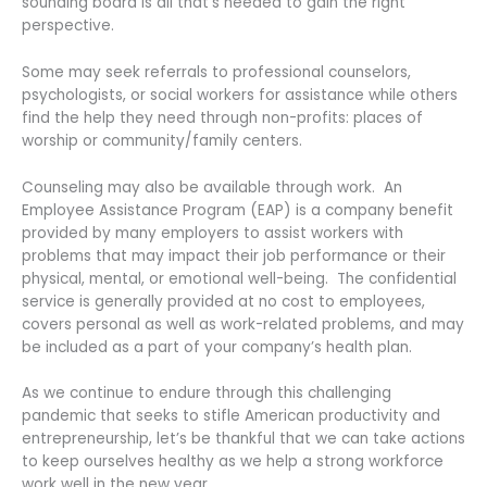
sounding board is all that’s needed to gain the right
perspective.
Some may seek referrals to professional counselors,
psychologists, or social workers for assistance while others
find the help they need through non-profits: places of
worship or community/family centers.
Counseling may also be available through work. An
Employee Assistance Program (EAP) is a company benefit
provided by many employers to assist workers with
problems that may impact their job performance or their
physical, mental, or emotional well-being. The confidential
service is generally provided at no cost to employees,
covers personal as well as work-related problems, and may
be included as a part of your company’s health plan.
As we continue to endure through this challenging
pandemic that seeks to stifle American productivity and
entrepreneurship, let’s be thankful that we can take actions
to keep ourselves healthy as we help a strong workforce
work well in the new year.