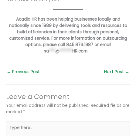
Acadia HR has been helping businesses locally and
nationally since 1989 by delivering tools and resources to
build efficiencies in their clients through personal,
customized service. For more information on outsourcing
options, please call 845.876.1987 or email
sa
***
@
******
HR.com
.
←
Previous Post
Next Post
→
Leave a Comment
Your email address will not be published.
Required fields are
marked
*
Type
here..