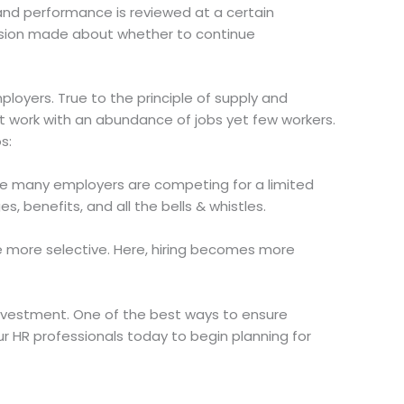
and performance is reviewed at a certain
ecision made about whether to continue
loyers. True to the principle of supply and
ot work with an abundance of jobs yet few workers.
s:
e many employers are competing for a limited
s, benefits, and all the bells & whistles.
be more selective. Here, hiring becomes more
 investment. One of the best ways to ensure
ur HR professionals today to begin planning for