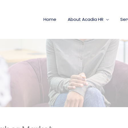
Home
About Acadia HR
Ser