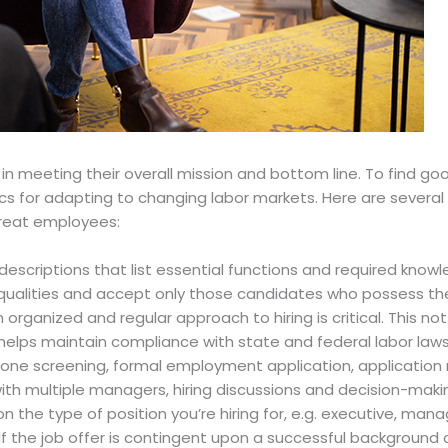
l in meeting their overall mission and bottom line. To find go
cs for adapting to changing labor markets. Here are several h
great employees:
descriptions that list essential functions and required knowled
 qualities and accept only those candidates who possess t
n organized and regular approach to hiring is critical. This n
t helps maintain compliance with state and federal labor laws
hone screening, formal employment application, application r
ws with multiple managers, hiring discussions and decision-ma
 the type of position you’re hiring for, e.g. executive, manag
 If the job offer is contingent upon a successful background