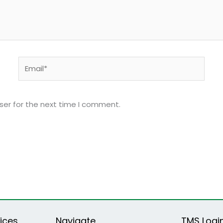
Email*
ser for the next time I comment.
ices
Navigate
TMS Logi