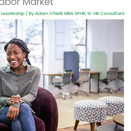
Labor Market
,
Leadership
/ By
Adam O'Neill, MBA SPHR, Sr. HR Consultant