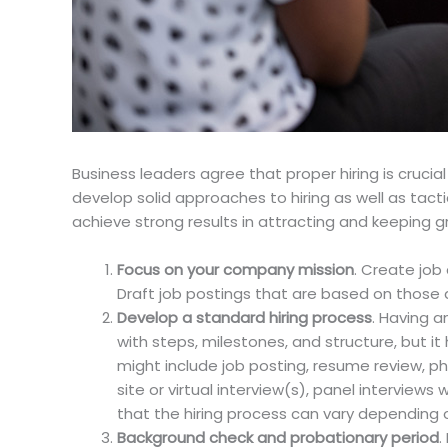
Business leaders agree that proper hiring is crucia
develop solid approaches to hiring as well as tacti
achieve strong results in attracting and keeping 
Focus on your company mission
. Create job 
Draft job postings that are based on those
Develop a standard hiring process
. Having a
with steps, milestones, and structure, but i
might include job posting, resume review, p
site or virtual interview(s), panel intervie
that the hiring process can vary depending on
Background check and probationary period
.