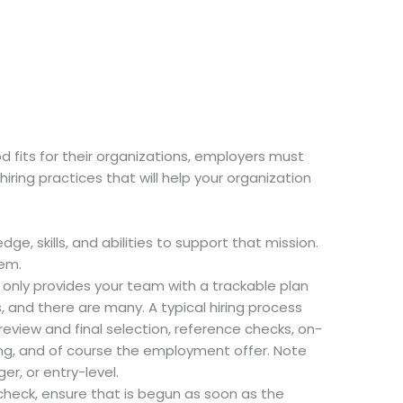
od fits for their organizations, employers must
iring practices that will help your organization
ge, skills, and abilities to support that mission.
hem.
ot only provides your team with a trackable plan
, and there are many. A typical hiring process
eview and final selection, reference checks, on-
king, and of course the employment offer. Note
er, or entry-level.
 check, ensure that is begun as soon as the