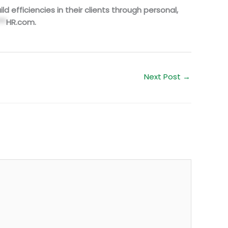
d efficiencies in their clients through personal,
**
HR.com
.
Next Post
→