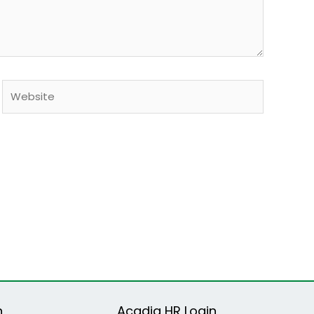
Website
n
Acadia HR Login