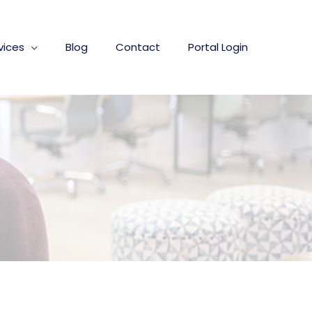
vices
Blog
Contact
Portal Login