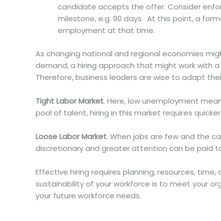
candidate accepts the offer. Consider enfor
milestone, e.g. 90 days. At this point, a f
employment at that time.
As changing national and regional economies might 
demand, a hiring approach that might work with a 
Therefore, business leaders are wise to adapt thei
Tight Labor Market
. Here, low unemployment mean
pool of talent, hiring in this market requires quicke
Loose Labor Market
. When jobs are few and the ca
discretionary and greater attention can be paid t
Effective hiring requires planning, resources, tim
sustainability of your workforce is to meet your or
your future workforce needs.