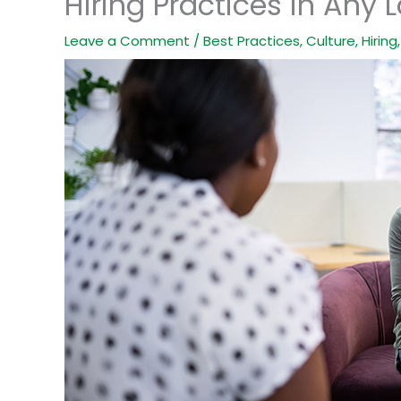
Hiring Practices in Any 
Leave a Comment
/
Best Practices
,
Culture
,
Hiring