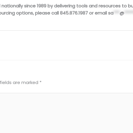
ationally since 1989 by delivering tools and resources to buil
urcing options, please call 845.876.1987 or email
sa
***
@
****
fields are marked
*