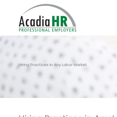
Skip
to
content
Hiring Practices in Any Labor Market