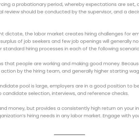
cing a probationary period, whereby expectations are set, 
ormal review should be conducted by the supervisor, and a d
dictate, the labor market creates hiring challenges for emp
surplus of job seekers and few job openings will generally n
r standard hiring processes in each of the following scenario
s that people are working and making good money. Becaus
r action by the hiring team, and generally higher starting wage
ndidate pool is large, employers are in a good position to 
o candidate selection, interviews, and reference checks.
e, and money, but provides a consistently high return on your
ganization’s hiring needs in any labor market. Engage with yo