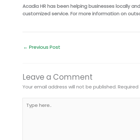
Acadia HR has been helping businesses locally and n
customized service. For more information on outso
←
Previous Post
Leave a Comment
Your email address will not be published.
Required 
Type
here..