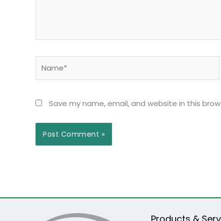
Name*
Save my name, email, and website in this brow
Products & Serv