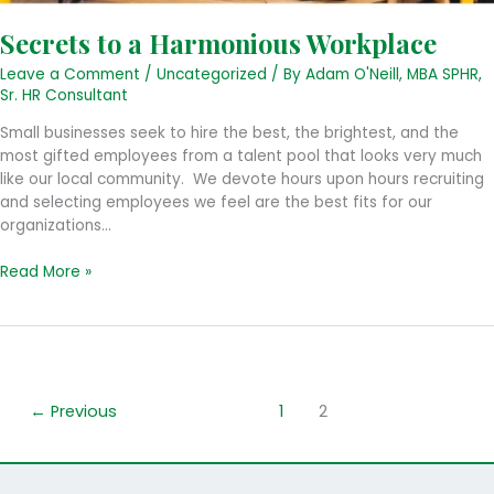
Secrets to a Harmonious Workplace
Leave a Comment
/
Uncategorized
/ By
Adam O'Neill, MBA SPHR,
Sr. HR Consultant
Small businesses seek to hire the best, the brightest, and the
most gifted employees from a talent pool that looks very much
like our local community. We devote hours upon hours recruiting
and selecting employees we feel are the best fits for our
organizations…
Secrets
Read More »
to
a
Harmonious
Workplace
←
Previous
1
2