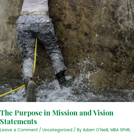
The Purpose in Mission and Vision
Statements
Leave a Comment
/
Uncategorized
/ By
Adam O'Neill, MBA SPHR,