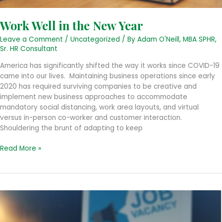
Work Well in the New Year
Leave a Comment
/
Uncategorized
/ By
Adam O'Neill, MBA SPHR,
Sr. HR Consultant
America has significantly shifted the way it works since COVID-19
came into our lives. Maintaining business operations since early
2020 has required surviving companies to be creative and
implement new business approaches to accommodate
mandatory social distancing, work area layouts, and virtual
versus in-person co-worker and customer interaction.
Shouldering the brunt of adapting to keep
Work
Read More »
Well
in
the
New
Year