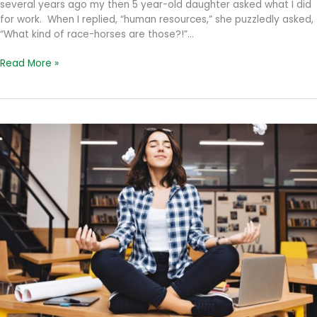
several years ago my then 5 year-old daughter asked what I did
for work. When I replied, “human resources,” she puzzledly asked,
“What kind of race-horses are those?!”…
How’s
Read More »
that
Dream
Job
Treating
You?