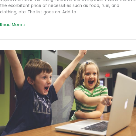
the exorbitant price of necessities such as food, fuel, and
clothing, etc. The list goes on. Add to
Dealing
Read More »
with
Uncertainty
at
Work