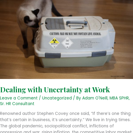
Dealing with Uncertainty at Work
Leave a Comment
/
Uncategorized
/ By
Adam O'Neill, MBA SPHR,
Sr. HR Consultant
Renowned author Stephen Covey once said, “If there’s one thing
that’s certain in business, it’s uncertainty.” We live in trying times.
The global pandemic, sociopolitical conflict, inflictions of
oppression and war, rising inflation, the competitive labor market,