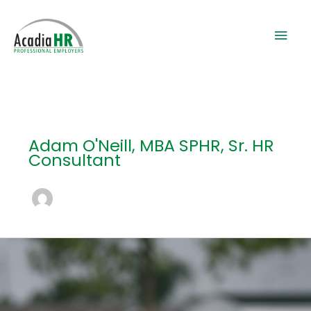
Skip
to
Mai
content
Men
Adam O'Neill, MBA SPHR, Sr. HR
Consultant