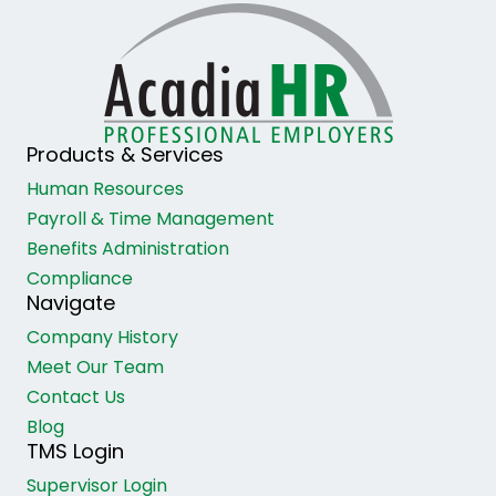
Products & Services
Human Resources
Payroll & Time Management
Benefits Administration
Compliance
Navigate
Company History
Meet Our Team
Contact Us
Blog
TMS Login
Supervisor Login