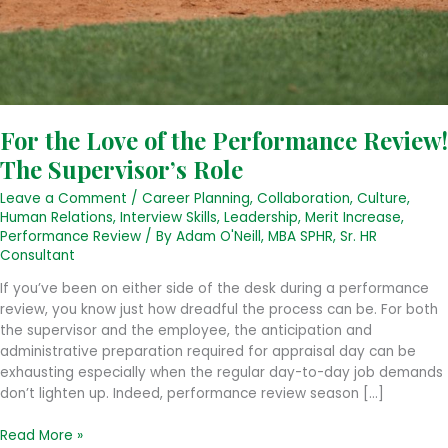
For the Love of the Performance Review!
The Supervisor’s Role
Leave a Comment
/
Career Planning
,
Collaboration
,
Culture
,
Human Relations
,
Interview Skills
,
Leadership
,
Merit Increase
,
Performance Review
/ By
Adam O'Neill, MBA SPHR, Sr. HR
Consultant
If you’ve been on either side of the desk during a performance
review, you know just how dreadful the process can be. For both
the supervisor and the employee, the anticipation and
administrative preparation required for appraisal day can be
exhausting especially when the regular day-to-day job demands
don’t lighten up. Indeed, performance review season […]
For
Read More »