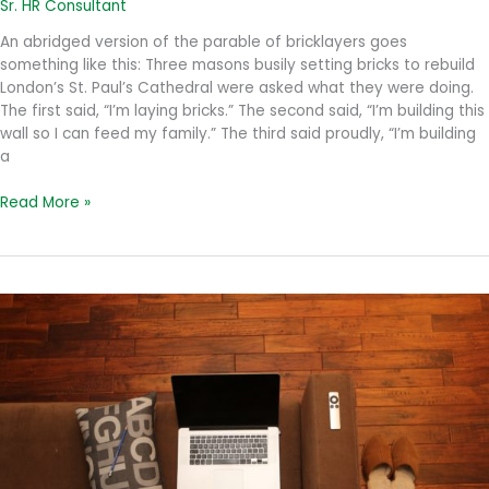
Sr. HR Consultant
An abridged version of the parable of bricklayers goes
something like this: Three masons busily setting bricks to rebuild
London’s St. Paul’s Cathedral were asked what they were doing.
The first said, “I’m laying bricks.” The second said, “I’m building this
wall so I can feed my family.” The third said proudly, “I’m building
a
The
Read More »
Purpose
in
Mission
and
Vision
Statements