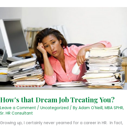
a
Future
Employee
How’s that Dream Job Treating You?
Leave a Comment
/
Uncategorized
/ By
Adam O'Neill, MBA SPHR,
Sr. HR Consultant
Growing up, I certainly never yearned for a career in HR. In fact,