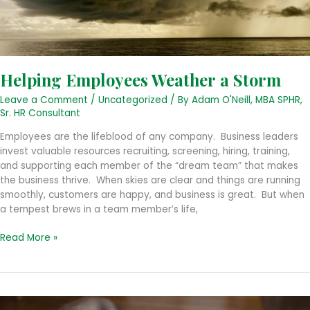
Helping Employees Weather a Storm
Leave a Comment
/
Uncategorized
/ By
Adam O'Neill, MBA SPHR,
Sr. HR Consultant
Employees are the lifeblood of any company. Business leaders
invest valuable resources recruiting, screening, hiring, training,
and supporting each member of the “dream team” that makes
the business thrive. When skies are clear and things are running
smoothly, customers are happy, and business is great. But when
a tempest brews in a team member’s life,
Helping
Read More »
Employees
Weather
a
Storm