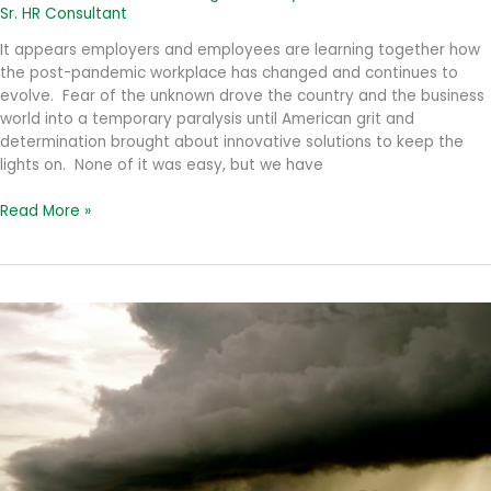
Sr. HR Consultant
It appears employers and employees are learning together how
the post-pandemic workplace has changed and continues to
evolve. Fear of the unknown drove the country and the business
world into a temporary paralysis until American grit and
determination brought about innovative solutions to keep the
lights on. None of it was easy, but we have
The
Read More »
Evolving
Work
Environment