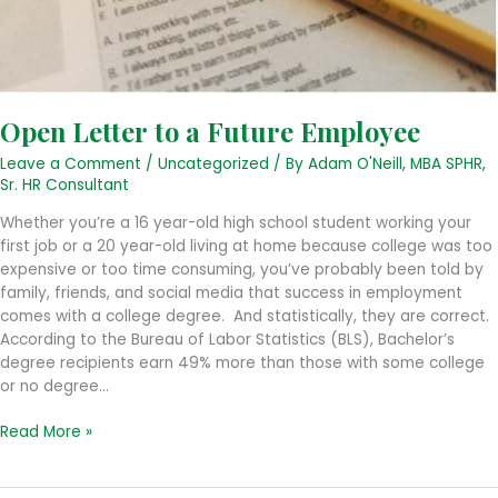
Open Letter to a Future Employee
Leave a Comment
/
Uncategorized
/ By
Adam O'Neill, MBA SPHR,
Sr. HR Consultant
Whether you’re a 16 year-old high school student working your
first job or a 20 year-old living at home because college was too
expensive or too time consuming, you’ve probably been told by
family, friends, and social media that success in employment
comes with a college degree. And statistically, they are correct.
According to the Bureau of Labor Statistics (BLS), Bachelor’s
degree recipients earn 49% more than those with some college
or no degree…
Open
Read More »
Letter
to