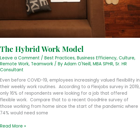
The Hybrid Work Model
Leave a Comment
/
Best Practices
,
Business Efficiency
,
Culture
,
Remote Work
,
Teamwork
/ By
Adam O'Neill, MBA SPHR, Sr. HR
Consultant
Even before COVID-19, employees increasingly valued flexibility in
their weekly work routines. According to a Flexjobs survey in 2019,
only 16% of respondents were looking for a job that offered
flexible work. Compare that to a recent GoodHire survey of
those working from home since the start of the pandemic where
74% would need some
The
Read More »
Hybrid
Work